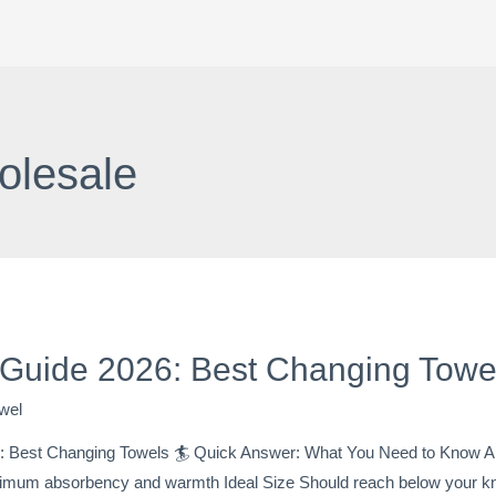
olesale
 Guide 2026: Best Changing Tow
wel
 Best Changing Towels 🏄 Quick Answer: What You Need to Know Ab
mum absorbency and warmth Ideal Size Should reach below your knee