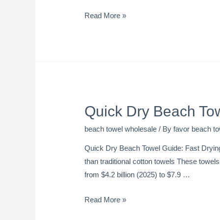
Read More »
Quick Dry Beach To
beach towel wholesale
/ By
favor beach to
Quick Dry Beach Towel Guide: Fast Drying
than traditional cotton towels These towel
from $4.2 billion (2025) to $7.9 …
Read More »