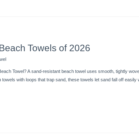
 Beach Towels of 2026
wel
each Towel? A sand-resistant beach towel uses smooth, tightly woven
n towels with loops that trap sand, these towels let sand fall off easi