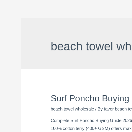
beach towel wh
Surf Poncho Buying
beach towel wholesale
/ By
favor beach to
Complete Surf Poncho Buying Guide 2026:
100% cotton terry (400+ GSM) offers maxi