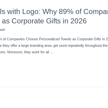
s with Logo: Why 89% of Compa
 as Corporate Gifts in 2026
wel
 of Companies Choose Personalized Towels as Corporate Gifts in 
 they offer a large branding area, get used repeatedly throughout the ye
ons. Moreover, they work for all …