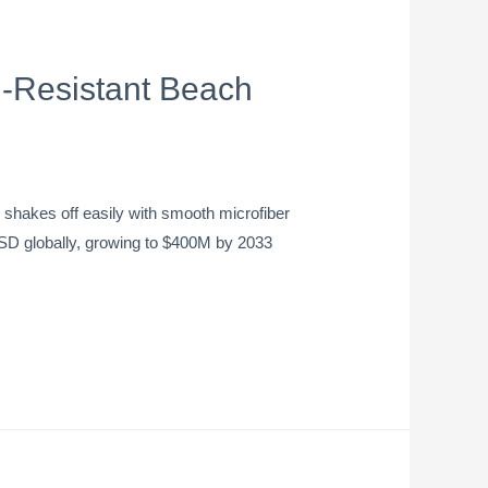
-Resistant Beach
hakes off easily with smooth microfiber
 USD globally, growing to $400M by 2033