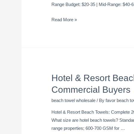
Range Budget: $20-35 | Mid-Range: $40-
Read More »
Hotel & Resort Beac
Commercial Buyers
beach towel wholesale
/ By
favor beach to
Hotel & Resort Beach Towels: Complete 2
What size are hotel beach towels? Standa
range properties; 600-700 GSM for …