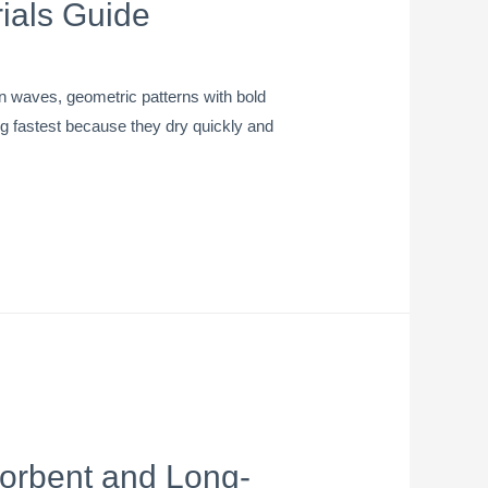
ials Guide
an waves, geometric patterns with bold
wing fastest because they dry quickly and
sorbent and Long-