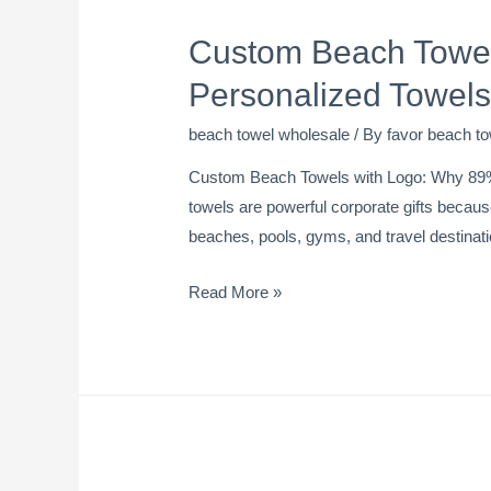
Custom Beach Towel
Personalized Towels
beach towel wholesale
/ By
favor beach to
Custom Beach Towels with Logo: Why 89%
towels are powerful corporate gifts because
beaches, pools, gyms, and travel destinati
Read More »