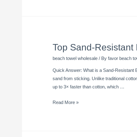
Top Sand-Resistant
beach towel wholesale
/ By
favor beach to
Quick Answer: What is a Sand-Resistant B
sand from sticking. Unlike traditional cotto
up to 3× faster than cotton, which …
Read More »