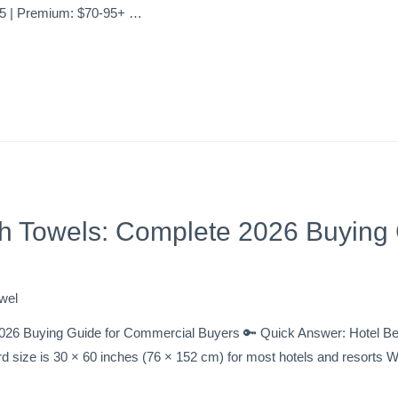
65 | Premium: $70-95+ …
h Towels: Complete 2026 Buying 
wel
026 Buying Guide for Commercial Buyers 🔑 Quick Answer: Hotel B
rd size is 30 × 60 inches (76 × 152 cm) for most hotels and resort