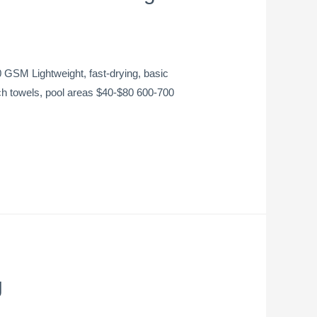
SM Lightweight, fast-drying, basic
h towels, pool areas $40-$80 600-700
g