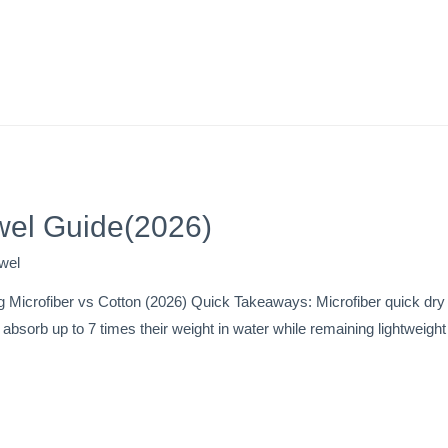
wel Guide(2026)
wel
 Microfiber vs Cotton (2026) Quick Takeaways: Microfiber quick dry 
s absorb up to 7 times their weight in water while remaining lightweig