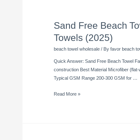
Sand Free Beach To
Towels (2025)
beach towel wholesale
/ By
favor beach to
Quick Answer: Sand Free Beach Towel Fact
construction Best Material Microfiber (fla
Typical GSM Range 200-300 GSM for …
Read More »