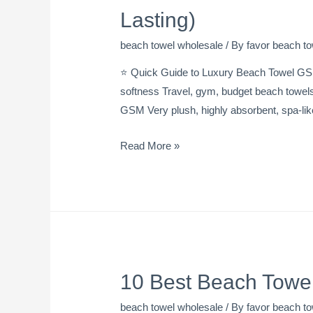
Lasting)
beach towel wholesale
/ By
favor beach to
⭐ Quick Guide to Luxury Beach Towel GS
softness Travel, gym, budget beach towel
GSM Very plush, highly absorbent, spa-li
Read More »
10 Best Beach Towel
beach towel wholesale
/ By
favor beach to