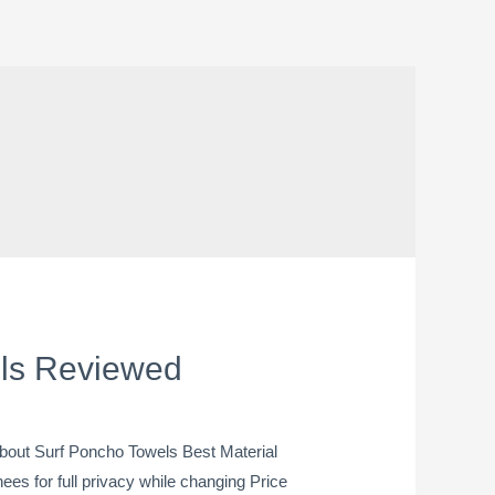
els Reviewed
out Surf Poncho Towels Best Material
s for full privacy while changing Price