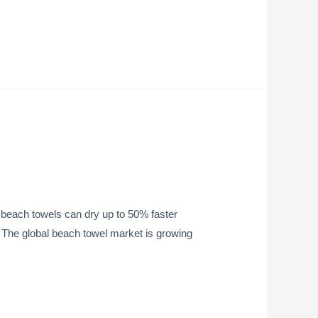
beach towels can dry up to 50% faster
ht The global beach towel market is growing