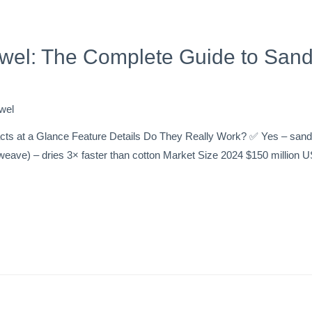
wel: The Complete Guide to Sand
wel
s at a Glance Feature Details Do They Really Work? ✅ Yes – sand s
t-weave) – dries 3× faster than cotton Market Size 2024 $150 million