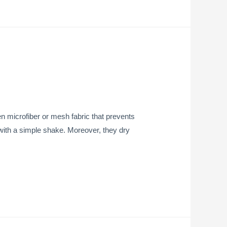
 microfiber or mesh fabric that prevents
ly with a simple shake. Moreover, they dry