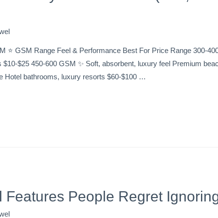
wel
M ⭐ GSM Range Feel & Performance Best For Price Range 300-400 G
s $10-$25 450-600 GSM ✨ Soft, absorbent, luxury feel Premium beac
ke Hotel bathrooms, luxury resorts $60-$100 …
 Features People Regret Ignorin
wel