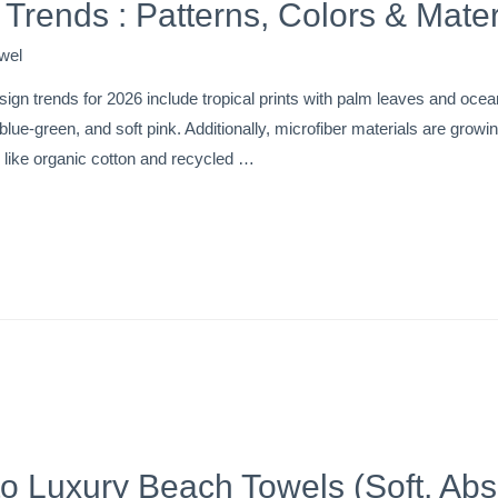
Trends : Patterns, Colors & Mater
wel
ign trends for 2026 include tropical prints with palm leaves and oce
c blue-green, and soft pink. Additionally, microfiber materials are gro
s like organic cotton and recycled …
to Luxury Beach Towels (Soft, Ab