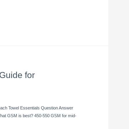
Guide for
each Towel Essentials Question Answer
s What GSM is best? 450-550 GSM for mid-