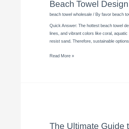
Beach Towel Design 
beach towel wholesale
/ By
favor beach to
Quick Answer: The hottest beach towel des
lines, and vibrant colors like coral, aquati
resist sand. Therefore, sustainable option
Read More »
The Ultimate Guide 