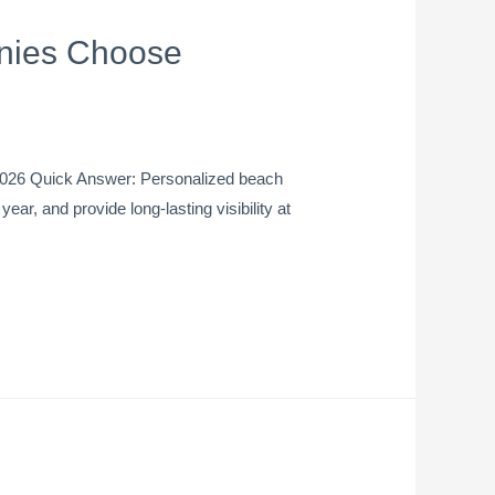
nies Choose
2026 Quick Answer: Personalized beach
ar, and provide long-lasting visibility at