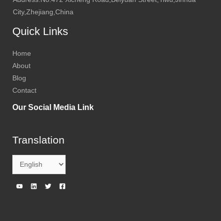
City,Zhejiang,China
Quick Links
Home
About
Blog
Contact
Our Social Media Link
Translation