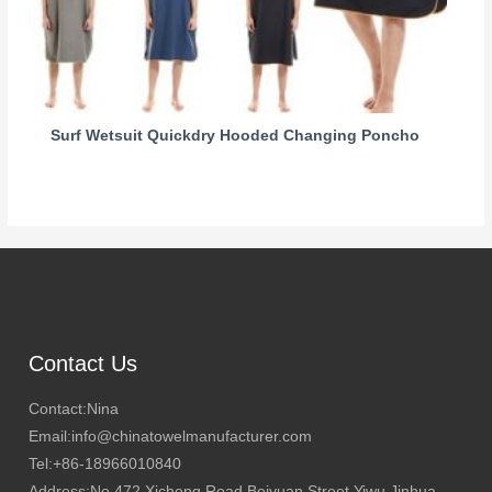
Surf Wetsuit Quickdry Hooded Changing Poncho
Contact Us
Contact:Nina
Email:info@chinatowelmanufacturer.com
Tel:+86-18966010840
Address:No.472 Xicheng Road,Beiyuan Street,Yiwu,Jinhua