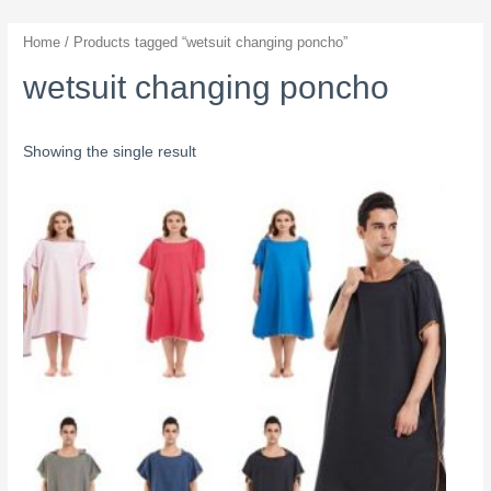
Home
/ Products tagged “wetsuit changing poncho”
wetsuit changing poncho
Showing the single result