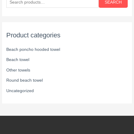
SEARCH
Product categories
Beach poncho hooded towel
Beach towel
Other towels
Round beach towel
Uncategorized