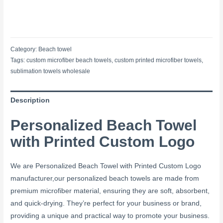
Category:
Beach towel
Tags:
custom microfiber beach towels
,
custom printed microfiber towels
,
sublimation towels wholesale
Description
Personalized Beach Towel
with Printed Custom Logo
We are Personalized Beach Towel with Printed Custom Logo
manufacturer,our personalized beach towels are made from
premium microfiber material, ensuring they are soft, absorbent,
and quick-drying. They’re perfect for your business or brand,
providing a unique and practical way to promote your business.