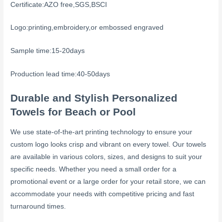
Certificate:AZO free,SGS,BSCI
Logo:printing,embroidery,or embossed engraved
Sample time:15-20days
Production lead time:40-50days
Durable and Stylish Personalized
Towels for Beach or Pool
We use state-of-the-art printing technology to ensure your
custom logo looks crisp and vibrant on every towel. Our towels
are available in various colors, sizes, and designs to suit your
specific needs. Whether you need a small order for a
promotional event or a large order for your retail store, we can
accommodate your needs with competitive pricing and fast
turnaround times.