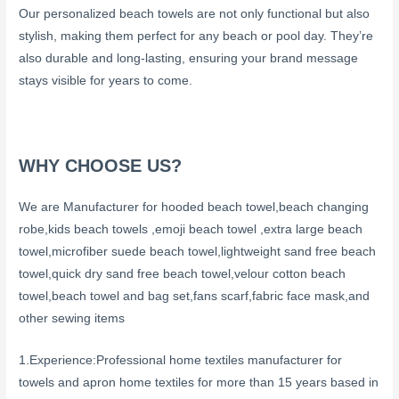
Our personalized beach towels are not only functional but also
stylish, making them perfect for any beach or pool day. They’re
also durable and long-lasting, ensuring your brand message
stays visible for years to come.
WHY CHOOSE US?
We are Manufacturer for hooded beach towel,beach changing
robe,kids beach towels ,emoji beach towel ,extra large beach
towel,microfiber suede beach towel,lightweight sand free beach
towel,quick dry sand free beach towel,velour cotton beach
towel,beach towel and bag set,fans scarf,fabric face mask,and
other sewing items
1.Experience:Professional home textiles manufacturer for
towels and apron home textiles for more than 15 years based in