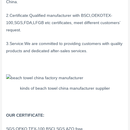
China.
2.Certificate:Qualified manufacturer with BSCI,OEKOTEX-
100,SGS,FDA,LFGB etc certificates, meet different customers’
request.
3.Service:We are committed to providing customers with quality
products and dedicated after-sales services.
kinds of beach towel china manufacturer supplier
OUR CERTIFICATE:
SGS,OEKO TEX-100,BSCI,SGS,AZO free