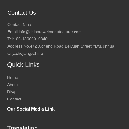
Contact Us
Contact:Nina
Email:info@chinatowelmanufacturer.com
Tel:+86-18966010840
Address:No.472 Xicheng Road,Beiyuan Street,Yiwu,Jinhua
City,Zhejiang,China
Quick Links
Home
About
Blog
Contact
Our Social Media Link
Translation