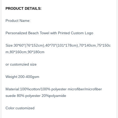
PRODUCT DETAILS:
Product Name:
Personalized Beach Towel with Printed Custom Logo
Size:30*60″(76*152cm),40*70″(101*178cm),70*140cm,75*150c
m,80*160cm,90*180cm
or customzied size
Weight:200-400gsm
Material:100%cotton/100% polyester microfiber/microfiber
suede 80% polyester 20%polyamide
Color:customized