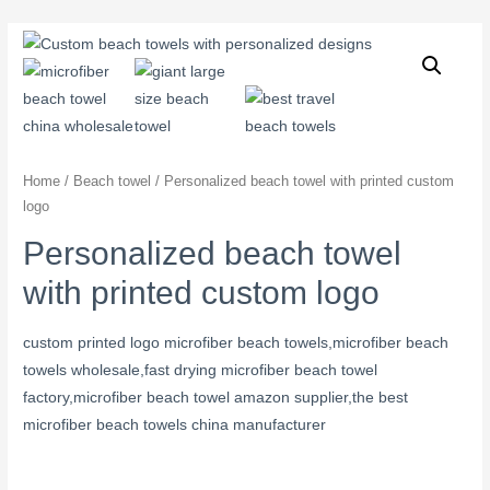
Home
/
Beach towel
/ Personalized beach towel with printed custom
logo
Personalized beach towel
with printed custom logo
custom printed logo microfiber beach towels,microfiber beach
towels wholesale,fast drying microfiber beach towel
factory,microfiber beach towel amazon supplier,the best
microfiber beach towels china manufacturer