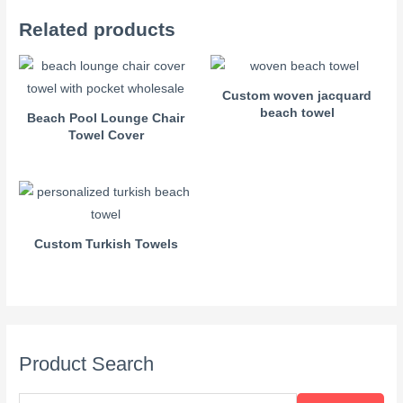
Related products
Custom woven jacquard
beach towel
Beach Pool Lounge Chair
Towel Cover
Custom Turkish Towels
Product Search