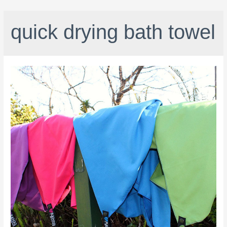
quick drying bath towel