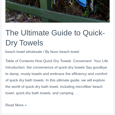
The Ultimate Guide to Quick-
Dry Towels
beach towel wholesale
/ By
favor beach towel
Table of Contents How Quick Dry Towels Convenient Your Life
Introduction: the convenience of quick-dry towels Say goodbye
to damp, musty towels and embrace the efficiency and comfort
of quick dry bath towels. In this ultimate guide, we will explore
the world of quick-dry bath towel, including microfiber beach
towel, quick-dry bath towels, and camping …
Read More »