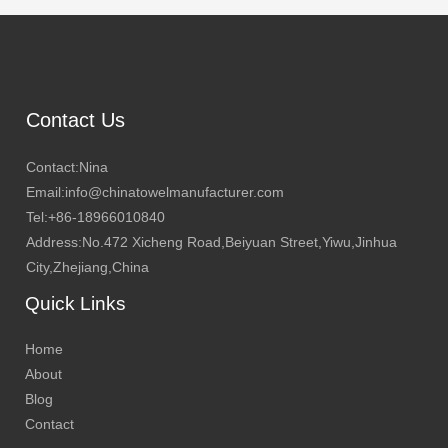
Contact Us
Contact:Nina
Email:info@chinatowelmanufacturer.com
Tel:+86-18966010840
Address:No.472 Xicheng Road,Beiyuan Street,Yiwu,Jinhua
City,Zhejiang,China
Quick Links
Home
About
Blog
Contact