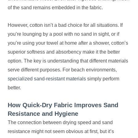
of the sand remains embedded in the fabric.
However, cotton isn’t a bad choice for all situations. If
you’re lounging by a pool with no sand in sight, or if
you’re using your towel at home after a shower, cotton’s
superior softness and absorbency make it the better
option. The key is understanding that different materials
serve different purposes. For beach environments,
specialized sand-resistant materials
simply perform
better.
How Quick-Dry Fabric Improves Sand
Resistance and Hygiene
The connection between drying speed and sand
resistance might not seem obvious at first, but it’s