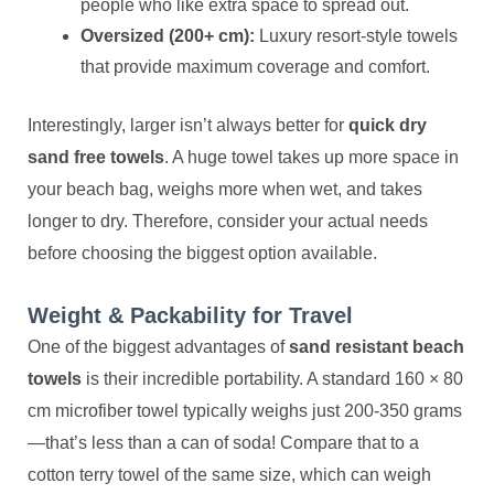
people who like extra space to spread out.
Oversized (200+ cm):
Luxury resort-style towels
that provide maximum coverage and comfort.
Interestingly, larger isn’t always better for
quick dry
sand free towels
. A huge towel takes up more space in
your beach bag, weighs more when wet, and takes
longer to dry. Therefore, consider your actual needs
before choosing the biggest option available.
Weight & Packability for Travel
One of the biggest advantages of
sand resistant beach
towels
is their incredible portability. A standard 160 × 80
cm microfiber towel typically weighs just 200-350 grams
—that’s less than a can of soda! Compare that to a
cotton terry towel of the same size, which can weigh