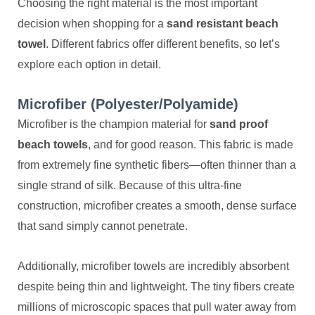
Choosing the right material is the most important
decision when shopping for a
sand resistant beach
towel
. Different fabrics offer different benefits, so let’s
explore each option in detail.
Microfiber (Polyester/Polyamide)
Microfiber is the champion material for
sand proof
beach towels
, and for good reason. This fabric is made
from extremely fine synthetic fibers—often thinner than a
single strand of silk. Because of this ultra-fine
construction, microfiber creates a smooth, dense surface
that sand simply cannot penetrate.
Additionally, microfiber towels are incredibly absorbent
despite being thin and lightweight. The tiny fibers create
millions of microscopic spaces that pull water away from