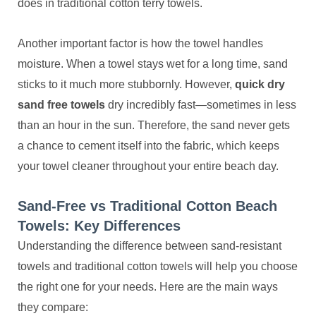
does in traditional cotton terry towels.
Another important factor is how the towel handles
moisture. When a towel stays wet for a long time, sand
sticks to it much more stubbornly. However,
quick dry
sand free towels
dry incredibly fast—sometimes in less
than an hour in the sun. Therefore, the sand never gets
a chance to cement itself into the fabric, which keeps
your towel cleaner throughout your entire beach day.
Sand-Free vs Traditional Cotton Beach
Towels: Key Differences
Understanding the difference between sand-resistant
towels and traditional cotton towels will help you choose
the right one for your needs. Here are the main ways
they compare: