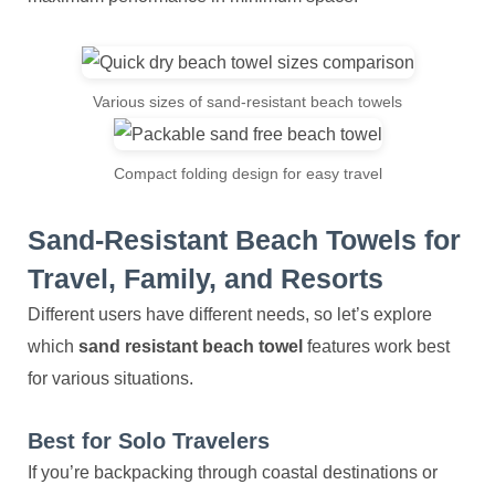
Various sizes of sand-resistant beach towels
Compact folding design for easy travel
Sand-Resistant Beach Towels for
Travel, Family, and Resorts
Different users have different needs, so let’s explore
which
sand resistant beach towel
features work best
for various situations.
Best for Solo Travelers
If you’re backpacking through coastal destinations or