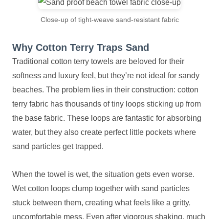
Close-up of tight-weave sand-resistant fabric
Why Cotton Terry Traps Sand
Traditional cotton terry towels are beloved for their
softness and luxury feel, but they’re not ideal for sandy
beaches. The problem lies in their construction: cotton
terry fabric has thousands of tiny loops sticking up from
the base fabric. These loops are fantastic for absorbing
water, but they also create perfect little pockets where
sand particles get trapped.
When the towel is wet, the situation gets even worse.
Wet cotton loops clump together with sand particles
stuck between them, creating what feels like a gritty,
uncomfortable mess. Even after vigorous shaking, much