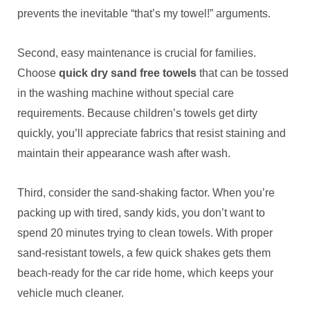
prevents the inevitable “that’s my towel!” arguments.
Second, easy maintenance is crucial for families.
Choose
quick dry sand free towels
that can be tossed
in the washing machine without special care
requirements. Because children’s towels get dirty
quickly, you’ll appreciate fabrics that resist staining and
maintain their appearance wash after wash.
Third, consider the sand-shaking factor. When you’re
packing up with tired, sandy kids, you don’t want to
spend 20 minutes trying to clean towels. With proper
sand-resistant towels, a few quick shakes gets them
beach-ready for the car ride home, which keeps your
vehicle much cleaner.