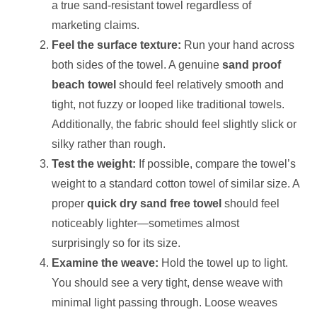
a true sand-resistant towel regardless of
marketing claims.
Feel the surface texture:
Run your hand across
both sides of the towel. A genuine
sand proof
beach towel
should feel relatively smooth and
tight, not fuzzy or looped like traditional towels.
Additionally, the fabric should feel slightly slick or
silky rather than rough.
Test the weight:
If possible, compare the towel’s
weight to a standard cotton towel of similar size. A
proper
quick dry sand free towel
should feel
noticeably lighter—sometimes almost
surprisingly so for its size.
Examine the weave:
Hold the towel up to light.
You should see a very tight, dense weave with
minimal light passing through. Loose weaves