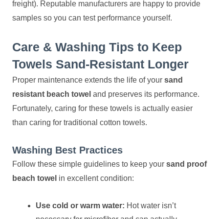
freight). Reputable manufacturers are happy to provide
samples so you can test performance yourself.
Care & Washing Tips to Keep
Towels Sand-Resistant Longer
Proper maintenance extends the life of your
sand
resistant beach towel
and preserves its performance.
Fortunately, caring for these towels is actually easier
than caring for traditional cotton towels.
Washing Best Practices
Follow these simple guidelines to keep your
sand proof
beach towel
in excellent condition:
Use cold or warm water:
Hot water isn’t