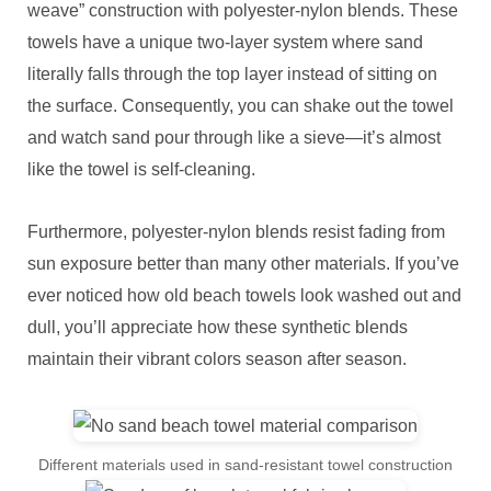
weave” construction with polyester-nylon blends. These
towels have a unique two-layer system where sand
literally falls through the top layer instead of sitting on
the surface. Consequently, you can shake out the towel
and watch sand pour through like a sieve—it’s almost
like the towel is self-cleaning.
Furthermore, polyester-nylon blends resist fading from
sun exposure better than many other materials. If you’ve
ever noticed how old beach towels look washed out and
dull, you’ll appreciate how these synthetic blends
maintain their vibrant colors season after season.
Different materials used in sand-resistant towel construction