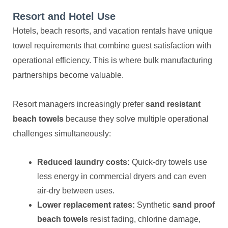
Resort and Hotel Use
Hotels, beach resorts, and vacation rentals have unique
towel requirements that combine guest satisfaction with
operational efficiency. This is where bulk manufacturing
partnerships become valuable.
Resort managers increasingly prefer
sand resistant
beach towels
because they solve multiple operational
challenges simultaneously:
Reduced laundry costs:
Quick-dry towels use
less energy in commercial dryers and can even
air-dry between uses.
Lower replacement rates:
Synthetic
sand proof
beach towels
resist fading, chlorine damage,