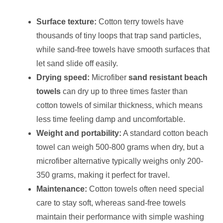
Surface texture:
Cotton terry towels have
thousands of tiny loops that trap sand particles,
while sand-free towels have smooth surfaces that
let sand slide off easily.
Drying speed:
Microfiber
sand resistant beach
towels
can dry up to three times faster than
cotton towels of similar thickness, which means
less time feeling damp and uncomfortable.
Weight and portability:
A standard cotton beach
towel can weigh 500-800 grams when dry, but a
microfiber alternative typically weighs only 200-
350 grams, making it perfect for travel.
Maintenance:
Cotton towels often need special
care to stay soft, whereas sand-free towels
maintain their performance with simple washing