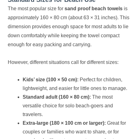
The most popular size for
sand proof beach towels
is
approximately 160 × 80 cm (about 63 × 31 inches). This
dimension provides enough space for most adults to lie
down comfortably while keeping the towel compact
enough for easy packing and carrying.
However, different situations call for different sizes:
Kids’ size (100 × 50 cm):
Perfect for children,
lightweight, and easier for little ones to manage.
Standard adult (160 × 80 cm):
The most
versatile choice for solo beach-goers and
travelers.
Extra-large (180 × 100 cm or larger):
Great for
couples or families who want to share, or for