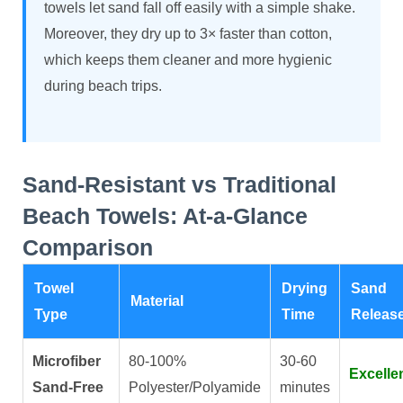
towels let sand fall off easily with a simple shake.
Moreover, they dry up to 3× faster than cotton,
which keeps them cleaner and more hygienic
during beach trips.
Sand-Resistant vs Traditional
Beach Towels: At-a-Glance
Comparison
Towel
Drying
Sand
Material
Type
Time
Releas
Microfiber
80-100%
30-60
Excelle
Sand-Free
Polyester/Polyamide
minutes