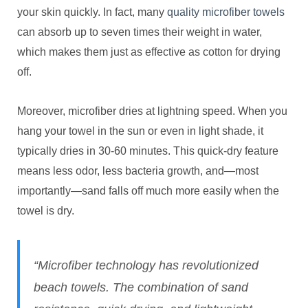
your skin quickly. In fact, many
quality microfiber towels
can absorb up to seven times their weight in water,
which makes them just as effective as cotton for drying
off.
Moreover, microfiber dries at lightning speed. When you
hang your towel in the sun or even in light shade, it
typically dries in 30-60 minutes. This quick-dry feature
means less odor, less bacteria growth, and—most
importantly—sand falls off much more easily when the
towel is dry.
“Microfiber technology has revolutionized
beach towels. The combination of sand