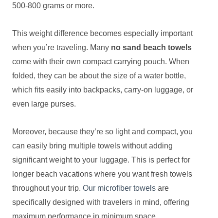
500-800 grams or more.
This weight difference becomes especially important
when you’re traveling. Many
no sand beach towels
come with their own compact carrying pouch. When
folded, they can be about the size of a water bottle,
which fits easily into backpacks, carry-on luggage, or
even large purses.
Moreover, because they’re so light and compact, you
can easily bring multiple towels without adding
significant weight to your luggage. This is perfect for
longer beach vacations where you want fresh towels
throughout your trip.
Our microfiber towels
are
specifically designed with travelers in mind, offering
maximum performance in minimum space.