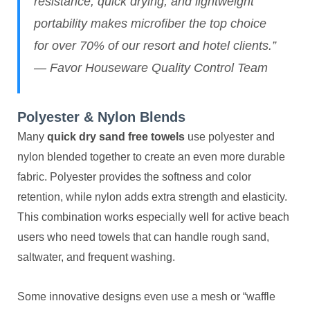
resistance, quick drying, and lightweight
portability makes microfiber the top choice
for over 70% of our resort and hotel clients.”
— Favor Houseware Quality Control Team
Polyester & Nylon Blends
Many
quick dry sand free towels
use polyester and
nylon blended together to create an even more durable
fabric. Polyester provides the softness and color
retention, while nylon adds extra strength and elasticity.
This combination works especially well for active beach
users who need towels that can handle rough sand,
saltwater, and frequent washing.
Some innovative designs even use a mesh or “waffle