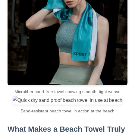
Microfiber sand-free towel showing smooth, tight weave
Sand-resistant beach towel in action at the beach
What Makes a Beach Towel Truly