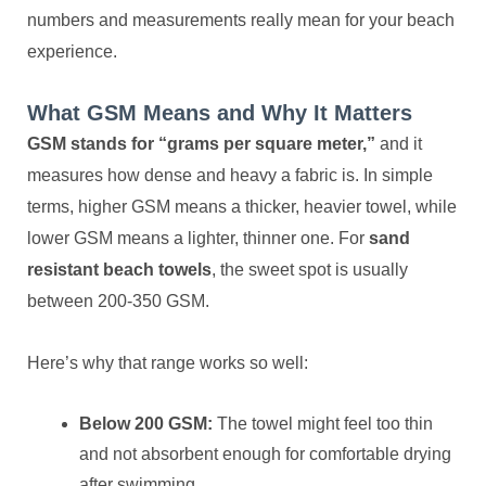
numbers and measurements really mean for your beach
experience.
What GSM Means and Why It Matters
GSM stands for “grams per square meter,”
and it
measures how dense and heavy a fabric is. In simple
terms, higher GSM means a thicker, heavier towel, while
lower GSM means a lighter, thinner one. For
sand
resistant beach towels
, the sweet spot is usually
between 200-350 GSM.
Here’s why that range works so well:
Below 200 GSM:
The towel might feel too thin
and not absorbent enough for comfortable drying
after swimming.