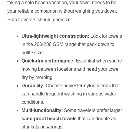
taking a solo beach vacation, your towel needs to be
your reliable companion without weighing you down.
Solo travelers should prioritize:
Ultra-lightweight construction:
Look for towels
in the 200-280 GSM range that pack down to
bottle size.
Quick-dry performance:
Essential when you’re
moving between locations and need your towel
dry by morning.
Durability:
Choose polyester-nylon blends that
can handle frequent washing in various water
conditions.
Multi-functionality:
Some travelers prefer larger
sand proof beach towels
that can double as
blankets or sarongs.