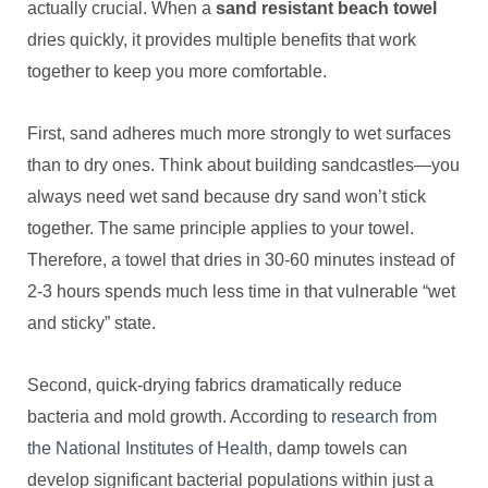
actually crucial. When a
sand resistant beach towel
dries quickly, it provides multiple benefits that work
together to keep you more comfortable.
First, sand adheres much more strongly to wet surfaces
than to dry ones. Think about building sandcastles—you
always need wet sand because dry sand won’t stick
together. The same principle applies to your towel.
Therefore, a towel that dries in 30-60 minutes instead of
2-3 hours spends much less time in that vulnerable “wet
and sticky” state.
Second, quick-drying fabrics dramatically reduce
bacteria and mold growth. According to
research from
the National Institutes of Health
, damp towels can
develop significant bacterial populations within just a