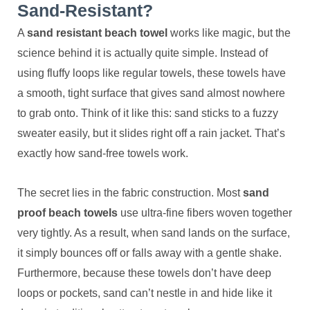
Sand-Resistant?
A
sand resistant beach towel
works like magic, but the
science behind it is actually quite simple. Instead of
using fluffy loops like regular towels, these towels have
a smooth, tight surface that gives sand almost nowhere
to grab onto. Think of it like this: sand sticks to a fuzzy
sweater easily, but it slides right off a rain jacket. That’s
exactly how sand-free towels work.
The secret lies in the fabric construction. Most
sand
proof beach towels
use ultra-fine fibers woven together
very tightly. As a result, when sand lands on the surface,
it simply bounces off or falls away with a gentle shake.
Furthermore, because these towels don’t have deep
loops or pockets, sand can’t nestle in and hide like it