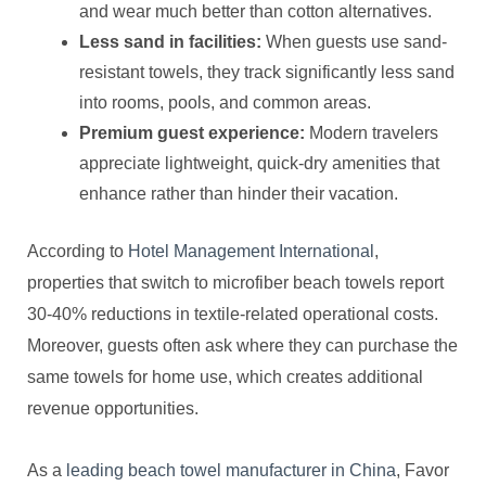
and wear much better than cotton alternatives.
Less sand in facilities:
When guests use sand-
resistant towels, they track significantly less sand
into rooms, pools, and common areas.
Premium guest experience:
Modern travelers
appreciate lightweight, quick-dry amenities that
enhance rather than hinder their vacation.
According to
Hotel Management International
,
properties that switch to microfiber beach towels report
30-40% reductions in textile-related operational costs.
Moreover, guests often ask where they can purchase the
same towels for home use, which creates additional
revenue opportunities.
As a
leading beach towel manufacturer in China
, Favor