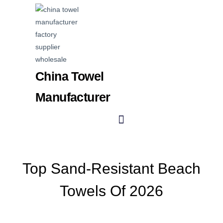
China Towel
Manufacturer
Top Sand-Resistant Beach
Towels Of 2026