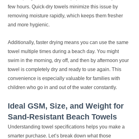
few hours. Quick-dry towels minimize this issue by
removing moisture rapidly, which keeps them fresher
and more hygienic.
Additionally, faster drying means you can use the same
towel multiple times during a beach day. You might
swim in the morning, dry off, and then by afternoon your
towel is completely dry and ready to use again. This
convenience is especially valuable for families with
children who go in and out of the water constantly.
Ideal GSM, Size, and Weight for
Sand-Resistant Beach Towels
Understanding towel specifications helps you make a
smarter purchase. Let’s break down what those