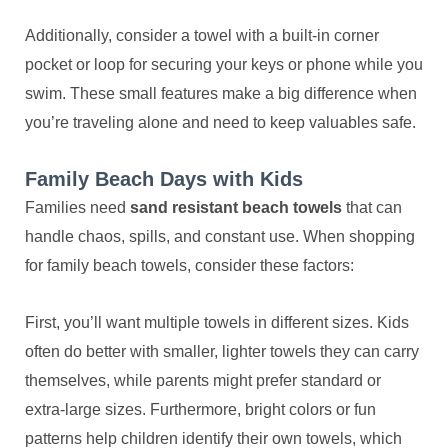
Additionally, consider a towel with a built-in corner
pocket or loop for securing your keys or phone while you
swim. These small features make a big difference when
you’re traveling alone and need to keep valuables safe.
Family Beach Days with Kids
Families need
sand resistant beach towels
that can
handle chaos, spills, and constant use. When shopping
for family beach towels, consider these factors:
First, you’ll want multiple towels in different sizes. Kids
often do better with smaller, lighter towels they can carry
themselves, while parents might prefer standard or
extra-large sizes. Furthermore, bright colors or fun
patterns help children identify their own towels, which