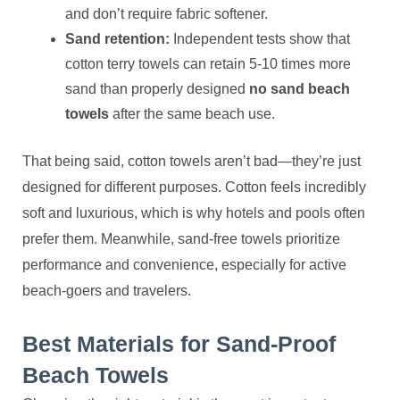
and don’t require fabric softener.
Sand retention:
Independent tests show that
cotton terry towels can retain 5-10 times more
sand than properly designed
no sand beach
towels
after the same beach use.
That being said, cotton towels aren’t bad—they’re just
designed for different purposes. Cotton feels incredibly
soft and luxurious, which is why hotels and pools often
prefer them. Meanwhile, sand-free towels prioritize
performance and convenience, especially for active
beach-goers and travelers.
Best Materials for Sand-Proof
Beach Towels