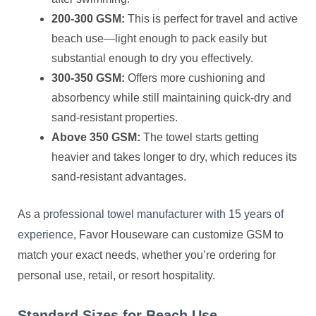
200-300 GSM:
This is perfect for travel and active
beach use—light enough to pack easily but
substantial enough to dry you effectively.
300-350 GSM:
Offers more cushioning and
absorbency while still maintaining quick-dry and
sand-resistant properties.
Above 350 GSM:
The towel starts getting
heavier and takes longer to dry, which reduces its
sand-resistant advantages.
As a
professional towel manufacturer with 15 years of
experience
, Favor Houseware can customize GSM to
match your exact needs, whether you’re ordering for
personal use, retail, or resort hospitality.
Standard Sizes for Beach Use