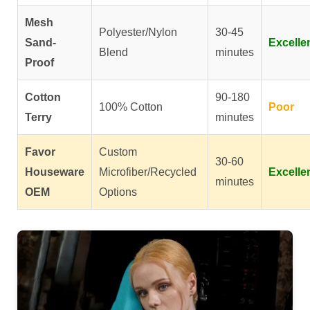
Mesh
Polyester/Nylon
30-45
Sand-
Excelle
Blend
minutes
Proof
Cotton
90-180
100% Cotton
Poor
Terry
minutes
Favor
Custom
30-60
Houseware
Microfiber/Recycled
Excelle
minutes
OEM
Options