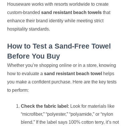
Houseware works with resorts worldwide to create
custom-branded
sand resistant beach towels
that
enhance their brand identity while meeting strict
hospitality standards.
How to Test a Sand-Free Towel
Before You Buy
Whether you’re shopping online or in a store, knowing
how to evaluate a
sand resistant beach towel
helps
you make a confident purchase. Here are the key tests
to perform:
Check the fabric label:
Look for materials like
“microfiber,” “polyester,” “polyamide,” or “nylon
blend.” If the label says 100% cotton terry, it’s not