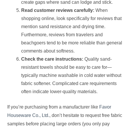
create gaps where sand can lodge and stick.
Read customer reviews carefully:
When
shopping online, look specifically for reviews that
mention sand resistance and drying time.
Furthermore, reviews from travelers and
beachgoers tend to be more reliable than general
comments about softness.
Check the care instructions:
Quality sand-
resistant towels should be easy to care for—
typically machine washable in cold water without
fabric softener. Complicated care requirements
often indicate lower-quality materials.
If you’re purchasing from a manufacturer like
Favor
Houseware Co., Ltd.
, don’t hesitate to request free fabric
samples before placing large orders (you only pay