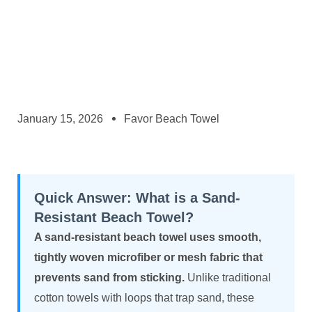
January 15, 2026
Favor Beach Towel
Quick Answer: What is a Sand-
Resistant Beach Towel?
A sand-resistant beach towel uses smooth,
tightly woven microfiber or mesh fabric that
prevents sand from sticking.
Unlike traditional
cotton towels with loops that trap sand, these