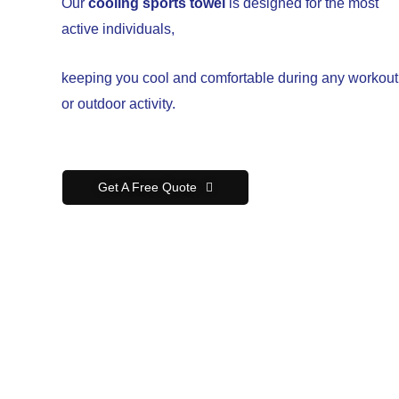
Our
cooling sports towel
is designed for the most
active individuals,
keeping you cool and comfortable during any workout
or outdoor activity.
Get A Free Quote