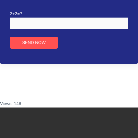
2+2=?
Views: 148