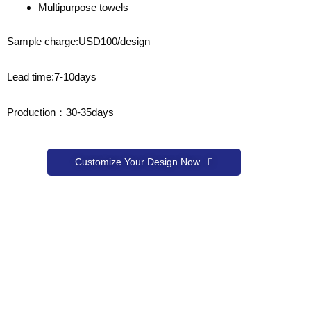
Multipurpose towels
Sample charge:USD100/design
Lead time:7-10days
Production：30-35days
Customize Your Design Now