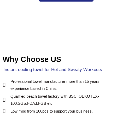
Why Choose US
Instant cooling towel for Hot and Sweaty Workouts
Professional towel manufacturer more than 15 years
experience based in China.
Qualified beach towel factory with BSCI,OEKOTEX-
100,SGS,FDA,LFGB etc .
Low moq from 100pcs to support your business.