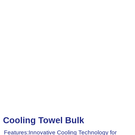
Cooling Towel Bulk
Features:Innovative Cooling Technology for