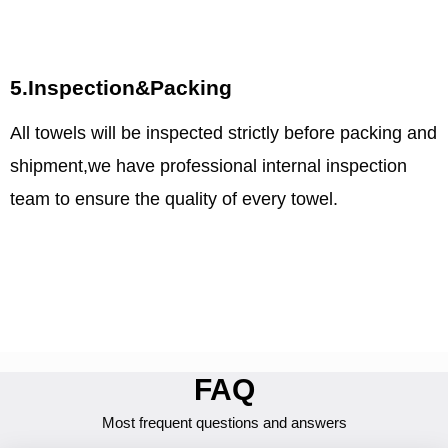
5.Inspection&Packing
All towels will be inspected strictly before packing and
shipment,we have professional internal inspection
team to ensure the quality of every towel.
FAQ
Most frequent questions and answers