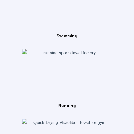
Swimming
Running