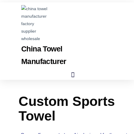
China Towel
Manufacturer
Custom Sports
Towel