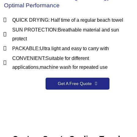
Optimal Performance
QUICK DRYING: Half time of a regular beach towel
SUN PROTECTION:Breathable material and sun
protect
PACKABLE:Ultra light and easy to carry with
CONVENIENT:Suitable for different
applications,machine wash for repeated use
Get A Free Quote