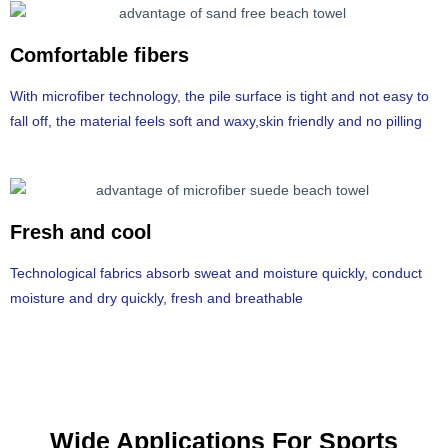
Comfortable fibers
With microfiber technology, the pile surface is tight and not easy to
fall off, the material feels soft and waxy,skin friendly and no pilling
Fresh and cool
Technological fabrics absorb sweat and moisture quickly, conduct
moisture and dry quickly, fresh and breathable
Wide Applications For Sports