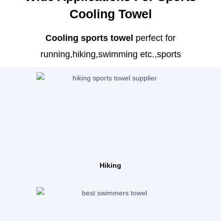
Cooling Towel
Cooling sports towel
perfect for
running,hiking,swimming etc.,sports
Hiking