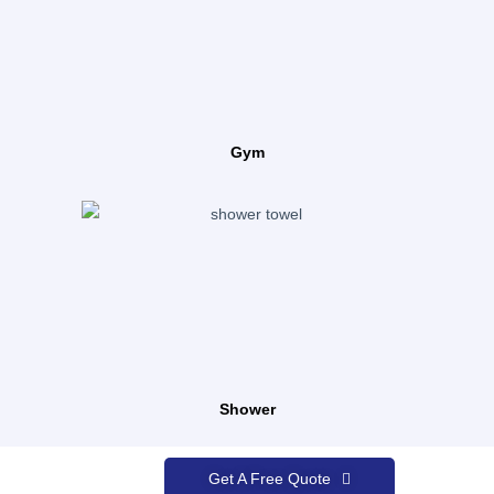
Gym
Shower
Get A Free Quote