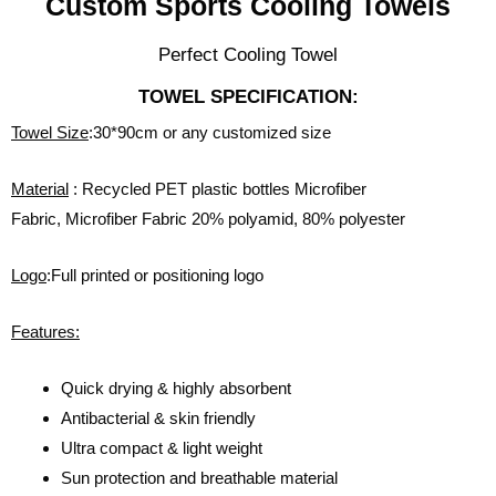
Custom Sports Cooling Towels
Perfect Cooling Towel
TOWEL SPECIFICATION:
Towel Size
:30*90cm or any customized size
Material
: Recycled PET plastic bottles Microfiber
Fabric, Microfiber Fabric 20% polyamid, 80% polyester
Logo
:Full printed or positioning logo
Features:
Quick drying & highly absorbent
Antibacterial & skin friendly
Ultra compact & light weight
Sun protection and breathable material