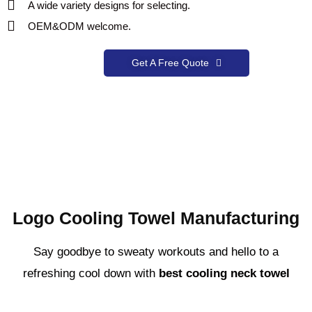
A wide variety designs for selecting.
OEM&ODM welcome.
Get A Free Quote
Logo Cooling Towel Manufacturing
Say goodbye to sweaty workouts and hello to a
refreshing cool down with
best cooling neck towel