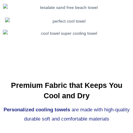
Premium Fabric that Keeps You
Cool and Dry
Personalized cooling towels
are made with high-quality
durable soft and comfortable materials