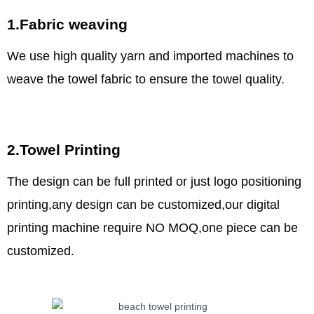
1.Fabric weaving
We use high quality yarn and imported machines to
weave the towel fabric to ensure the towel quality.
2.Towel Printing
The design can be full printed or just logo positioning
printing,any design can be customized,our digital
printing machine require NO MOQ,one piece can be
customized.