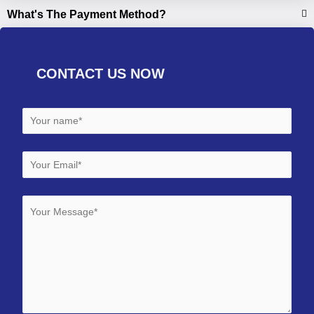
What's The Payment Method?
CONTACT US NOW