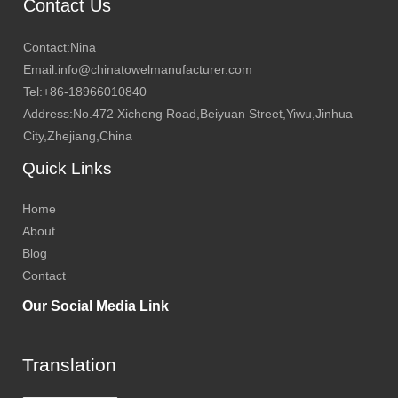
Contact Us
Contact:Nina
Email:info@chinatowelmanufacturer.com
Tel:+86-18966010840
Address:No.472 Xicheng Road,Beiyuan Street,Yiwu,Jinhua
City,Zhejiang,China
Quick Links
Home
About
Blog
Contact
Our Social Media Link
Translation