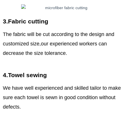
3.Fabric cutting
The fabric will be cut according to the design and
customized size,our experienced workers can
decrease the size tolerance.
4.Towel sewing
We have well experienced and skilled tailor to make
sure each towel is sewn in good condition without
defects.