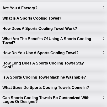
Are You A Factory?
What Is A Sports Cooling Towel?
How Does A Sports Cooling Towel Work?
What Are The Benefits Of Using A Sports Cooling
Towel?
How Do You Use A Sports Cooling Towel?
How Long Does A Sports Cooling Towel Stay
Cool?
Is A Sports Cooling Towel Machine Washable?
What Sizes Do Sports Cooling Towels Come In?
Can Sports Cooling Towels Be Customized With
Logos Or Designs?